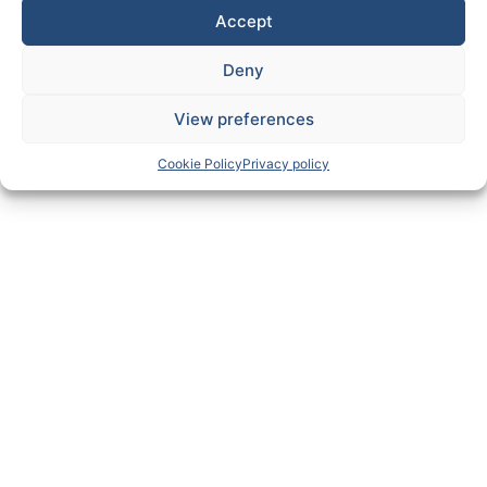
Accept
Deny
View preferences
Cookie Policy
Privacy policy