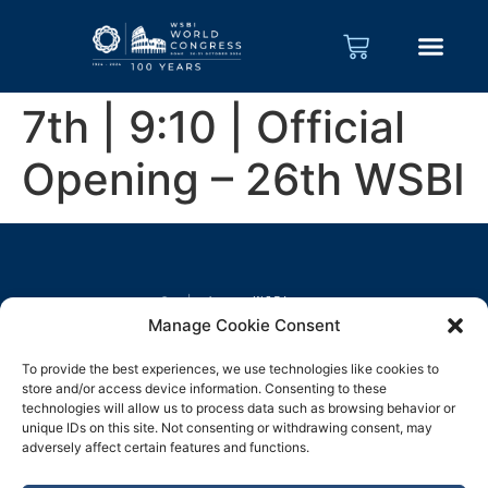
7th | 9:10 | Official
Opening – 26th WSBI
Manage Cookie Consent
To provide the best experiences, we use technologies like cookies to
store and/or access device information. Consenting to these
technologies will allow us to process data such as browsing behavior or
unique IDs on this site. Not consenting or withdrawing consent, may
adversely affect certain features and functions.
Legal notice
Privacy policy
Cookie Policy
EN