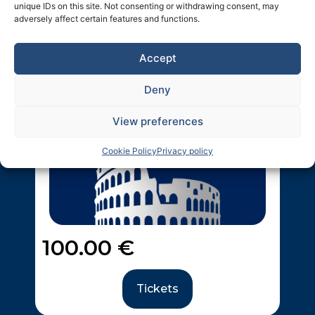
unique IDs on this site. Not consenting or withdrawing consent, may
adversely affect certain features and functions.
Ticket #1
Accept
First Name:
*
Deny
View preferences
Last Name:
*
Cookie Policy
Privacy policy
Email:
*
100.00
€
Salutation:
*
Mr
Tickets
Ms