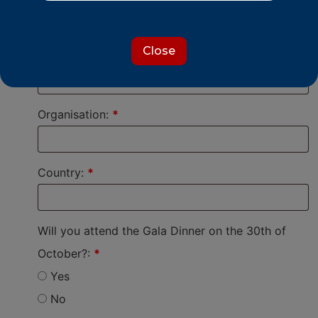
Mrs
I prefer not to say
Close
Job Title:
*
Organisation:
*
Country:
*
Will you attend the Gala Dinner on the 30th of
October?:
*
Yes
No