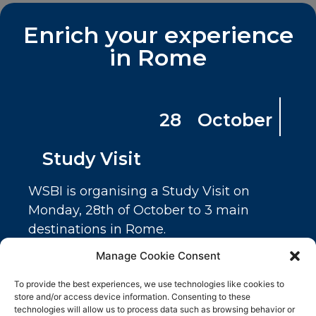
Related products
Enrich your experience
in Rome
28 October
Study Visit
WSBI is organising a Study Visit on
Study Visit
Monday, 28th of October to 3 main
100.00
€
destinations in Rome.
Cassa Depositi e Prestiti
Ticket Detail
Manage Cookie Consent
Fondazione Roma
Number of tickets
To provide the best experiences, we use technologies like cookies to
Meridian Group
145 in stock
store and/or access device information. Consenting to these
technologies will allow us to process data such as browsing behavior or