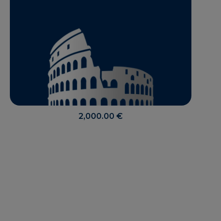
2,000.00
€